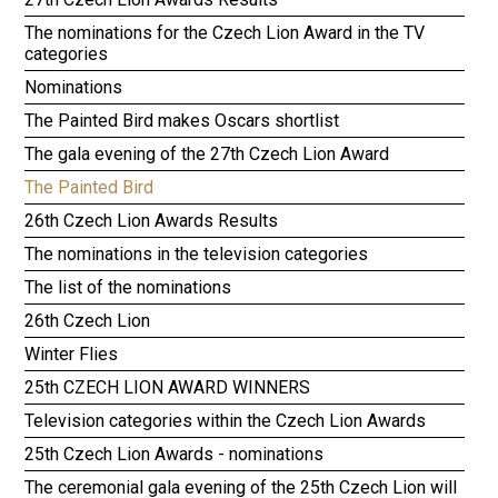
The nominations for the Czech Lion Award in the TV
categories
Nominations
The Painted Bird makes Oscars shortlist
The gala evening of the 27th Czech Lion Award
The Painted Bird
26th Czech Lion Awards Results
The nominations in the television categories
The list of the nominations
26th Czech Lion
Winter Flies
25th CZECH LION AWARD WINNERS
Television categories within the Czech Lion Awards
25th Czech Lion Awards - nominations
The ceremonial gala evening of the 25th Czech Lion will