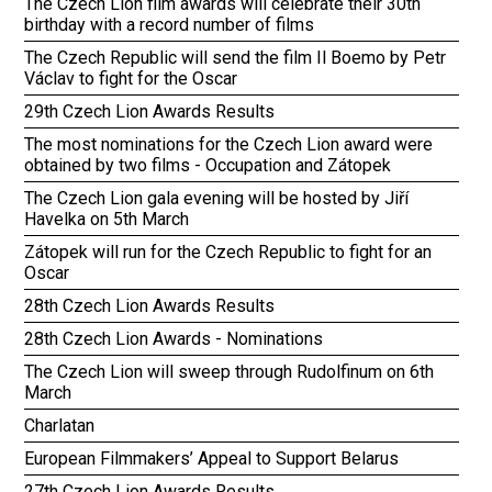
The Czech Lion film awards will celebrate their 30th
birthday with a record number of films
The Czech Republic will send the film Il Boemo by Petr
Václav to fight for the Oscar
29th Czech Lion Awards Results
The most nominations for the Czech Lion award were
obtained by two films - Occupation and Zátopek
The Czech Lion gala evening will be hosted by Jiří
Havelka on 5th March
Zátopek will run for the Czech Republic to fight for an
Oscar
28th Czech Lion Awards Results
28th Czech Lion Awards - Nominations
The Czech Lion will sweep through Rudolfinum on 6th
March
Charlatan
European Filmmakers’ Appeal to Support Belarus
27th Czech Lion Awards Results