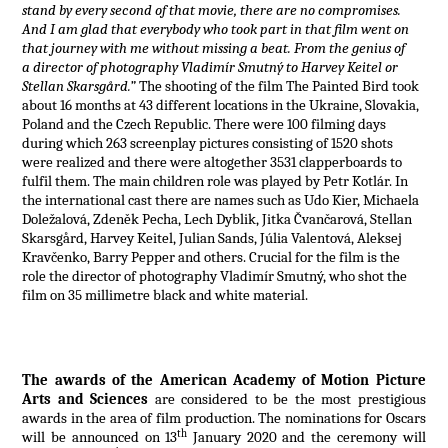
stand by every second of that movie, there are no compromises.
And I am glad that everybody who took part in that film went on
that journey with me without missing a beat. From the genius of
a director of photography Vladimír Smutný to Harvey Keitel or
Stellan Skarsgård.”
The shooting of the film The Painted Bird took
about 16 months at 43 different locations in the Ukraine, Slovakia,
Poland and the Czech Republic. There were 100 filming days
during which 263 screenplay pictures consisting of 1520 shots
were realized and there were altogether 3531 clapperboards to
fulfil them. The main children role was played by Petr Kotlár. In
the international cast there are names such as Udo Kier, Michaela
Doležalová, Zdeněk Pecha, Lech Dyblik, Jitka Čvančarová, Stellan
Skarsgård, Harvey Keitel, Julian Sands, Júlia Valentová, Aleksej
Kravčenko, Barry Pepper and others. Crucial for the film is the
role the director of photography Vladimír Smutný, who shot the
film on 35 millimetre black and white material.
The awards of the American Academy of Motion Picture
Arts and Sciences
are considered to be the most prestigious
awards in the area of film production. The nominations for Oscars
th
will be announced on 13
January 2020 and the ceremony will