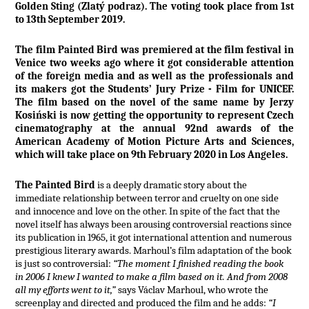
Golden Sting (Zlatý podraz). The voting took place from 1st
to 13th September 2019.
The film Painted Bird was premiered at the film festival in
Venice two weeks ago where it got considerable attention
of the foreign media and as well as the professionals and
its makers got the Students’ Jury Prize - Film for UNICEF.
The film based on the novel of the same name by Jerzy
Kosiński is now getting the opportunity to represent Czech
cinematography at the annual 92nd awards of the
American Academy of Motion Picture Arts and Sciences,
which will take place on 9th February 2020 in Los Angeles.
The Painted Bird
is a deeply dramatic story about the
immediate relationship between terror and cruelty on one side
and innocence and love on the other. In spite of the fact that the
novel itself has always been arousing controversial reactions since
its publication in 1965, it got international attention and numerous
prestigious literary awards. Marhoul’s film adaptation of the book
is just so controversial:
“The moment I finished reading the book
in 2006 I knew I wanted to make a film based on it. And from 2008
all my efforts went to it,”
says Václav Marhoul, who wrote the
screenplay and directed and produced the film and he adds:
“I