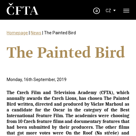
CZ
Homepage
|
News
| The Painted Bird
The Painted Bird
Monday, 16th September, 2019
The Czech Film and Television Academy (CFTA), which
annually awards the Czech Lions, has chosen The Painted
Bird written, directed and produced by Václav Marhoul as
a candidate for the Oscar in the category of the Best
International Feature Film. The academics were choosing
from 10 Czech feature films and documentary features that
had been submitted by their producers. The other films
that got more votes were On the Roof (Na střeše) and