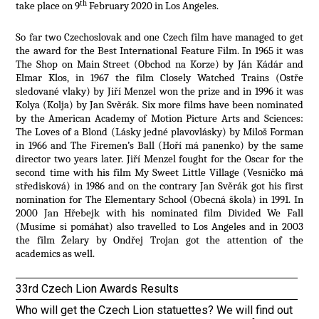
th
take place on 9
February 2020 in Los Angeles.
So far two Czechoslovak and one Czech film have managed to get
the award for the Best International Feature Film. In 1965 it was
The Shop on Main Street (Obchod na Korze) by Ján Kádár and
Elmar Klos, in 1967 the film Closely Watched Trains (Ostře
sledované vlaky) by Jiří Menzel won the prize and in 1996 it was
Kolya (Kolja) by Jan Svěrák. Six more films have been nominated
by the American Academy of Motion Picture Arts and Sciences:
The Loves of a Blond (Lásky jedné plavovlásky) by Miloš Forman
in 1966 and The Firemen’s Ball (Hoří má panenko) by the same
director two years later. Jiří Menzel fought for the Oscar for the
second time with his film My Sweet Little Village (Vesničko má
středisková) in 1986 and on the contrary Jan Svěrák got his first
nomination for The Elementary School (Obecná škola) in 1991. In
2000 Jan Hřebejk with his nominated film Divided We Fall
(Musíme si pomáhat) also travelled to Los Angeles and in 2003
the film Želary by Ondřej Trojan got the attention of the
academics as well.
33rd Czech Lion Awards Results
Who will get the Czech Lion statuettes? We will find out