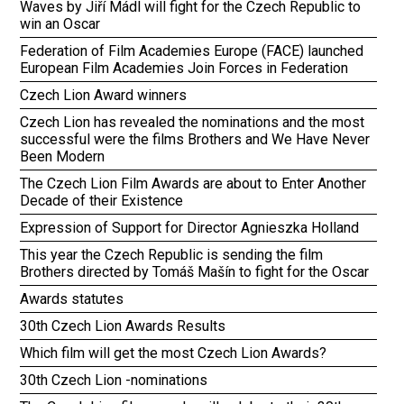
Waves by Jiří Mádl will fight for the Czech Republic to
win an Oscar
Federation of Film Academies Europe (FACE) launched
European Film Academies Join Forces in Federation
Czech Lion Award winners
Czech Lion has revealed the nominations and the most
successful were the films Brothers and We Have Never
Been Modern
The Czech Lion Film Awards are about to Enter Another
Decade of their Existence
Expression of Support for Director Agnieszka Holland
This year the Czech Republic is sending the film
Brothers directed by Tomáš Mašín to fight for the Oscar
Awards statutes
30th Czech Lion Awards Results
Which film will get the most Czech Lion Awards?
30th Czech Lion -nominations