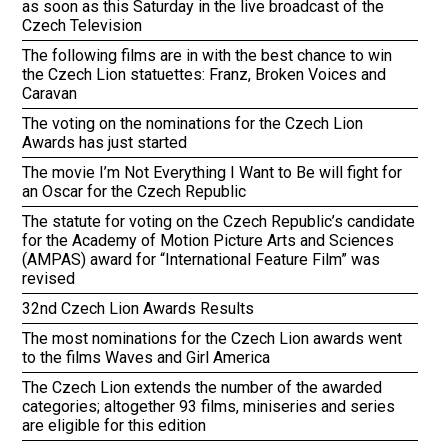
as soon as this Saturday in the live broadcast of the
Czech Television
The following films are in with the best chance to win
the Czech Lion statuettes: Franz, Broken Voices and
Caravan
The voting on the nominations for the Czech Lion
Awards has just started
The movie I’m Not Everything I Want to Be will fight for
an Oscar for the Czech Republic
The statute for voting on the Czech Republic’s candidate
for the Academy of Motion Picture Arts and Sciences
(AMPAS) award for “International Feature Film” was
revised
32nd Czech Lion Awards Results
The most nominations for the Czech Lion awards went
to the films Waves and Girl America
The Czech Lion extends the number of the awarded
categories; altogether 93 films, miniseries and series
are eligible for this edition