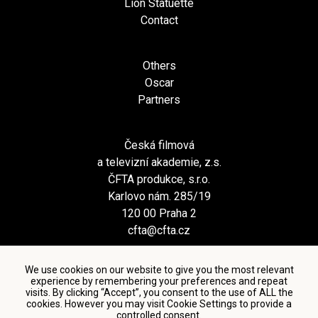
Lion Statuette
Contact
Others
Oscar
Partners
Česká filmová
a televizní akademie, z.s.
ČFTA produkce, s.r.o.
Karlovo nám. 285/19
120 00 Praha 2
cfta@cfta.cz
We use cookies on our website to give you the most relevant
experience by remembering your preferences and repeat
visits. By clicking “Accept”, you consent to the use of ALL the
cookies. However you may visit Cookie Settings to provide a
controlled consent.