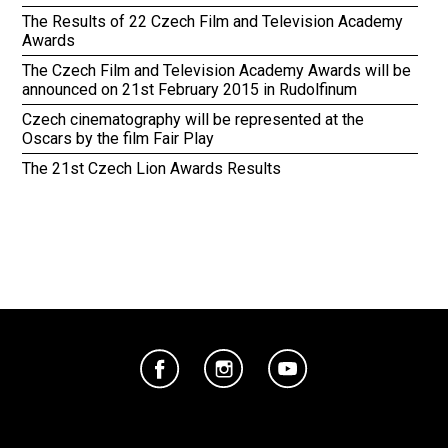
The Results of 22 Czech Film and Television Academy
Awards
The Czech Film and Television Academy Awards will be
announced on 21st February 2015 in Rudolfinum
Czech cinematography will be represented at the
Oscars by the film Fair Play
The 21st Czech Lion Awards Results