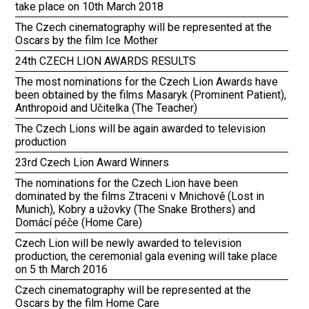
take place on 10th March 2018
The Czech cinematography will be represented at the
Oscars by the film Ice Mother
24th CZECH LION AWARDS RESULTS
The most nominations for the Czech Lion Awards have
been obtained by the films Masaryk (Prominent Patient),
Anthropoid and Učitelka (The Teacher)
The Czech Lions will be again awarded to television
production
23rd Czech Lion Award Winners
The nominations for the Czech Lion have been
dominated by the films Ztraceni v Mnichově (Lost in
Munich), Kobry a užovky (The Snake Brothers) and
Domácí péče (Home Care)
Czech Lion will be newly awarded to television
production, the ceremonial gala evening will take place
on 5 th March 2016
Czech cinematography will be represented at the
Oscars by the film Home Care