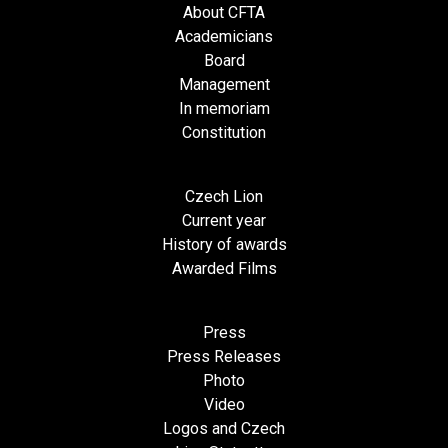
About CFTA
Academicians
Board
Management
In memoriam
Constitution
Czech Lion
Current year
History of awards
Awarded Films
Press
Press Releases
Photo
Video
Logos and Czech