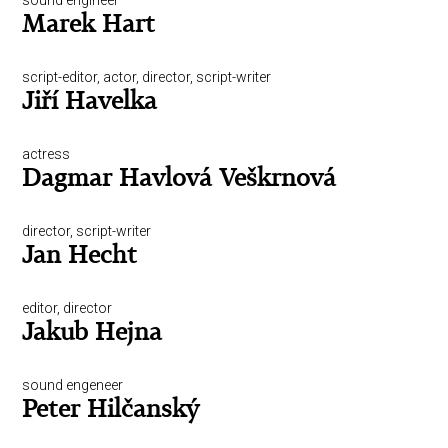
sound engineer
Marek Hart
script-editor, actor, director, script-writer
Jiří Havelka
actress
Dagmar Havlová Veškrnová
director, script-writer
Jan Hecht
editor, director
Jakub Hejna
sound engeneer
Peter Hilčanský