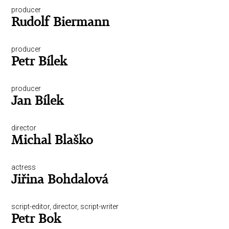
producer
Rudolf Biermann
producer
Petr Bílek
producer
Jan Bílek
director
Michal Blaško
actress
Jiřina Bohdalová
script-editor, director, script-writer
Petr Bok