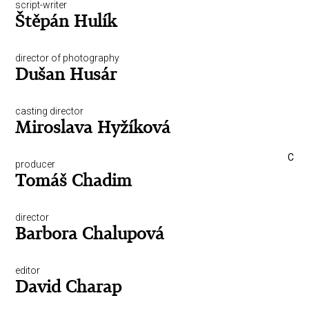
script-writer
Štěpán Hulík
director of photography
Dušan Husár
casting director
Miroslava Hyžíková
C
producer
Tomáš Chadim
director
Barbora Chalupová
editor
David Charap