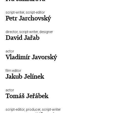
script-writer, script-editor
Petr Jarchovský
director, script-writer, designer
David Jařab
actor
Vladimír Javorský
film editor
Jakub Jelínek
actor
Tomáš Jeřábek
script-editor, producer, script-writer