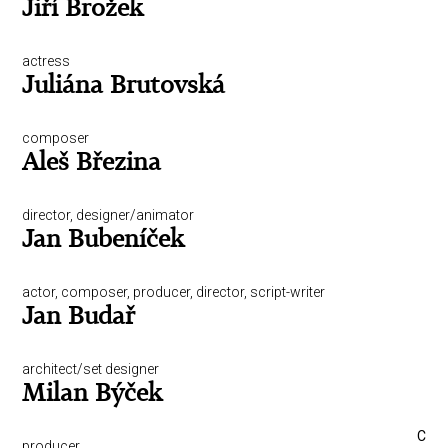
Jiří Brožek
actress
Juliána Brutovská
composer
Aleš Březina
director, designer/animator
Jan Bubeníček
actor, composer, producer, director, script-writer
Jan Budař
architect/set designer
Milan Býček
C
producer