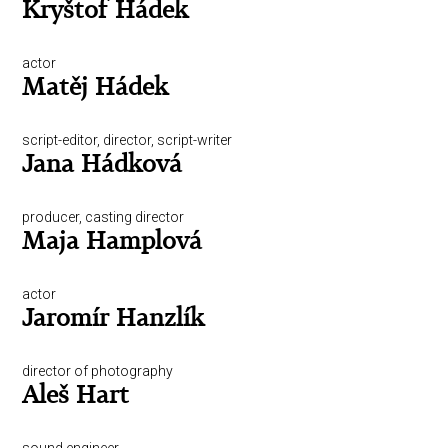
Kryštof Hádek
actor
Matěj Hádek
script-editor, director, script-writer
Jana Hádková
producer, casting director
Maja Hamplová
actor
Jaromír Hanzlík
director of photography
Aleš Hart