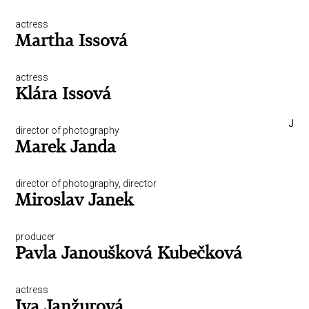
actress
Martha Issová
actress
Klára Issová
J
director of photography
Marek Janda
director of photography, director
Miroslav Janek
producer
Pavla Janoušková Kubečková
actress
Iva Janžurová