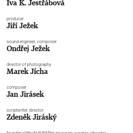
Iva K. Jestřábová
producer
Jiří Ježek
sound engineer, composer
Ondřej Ježek
director of photography
Marek Jícha
composer
Jan Jirásek
scriptwriter, director
Zdeněk Jiráský