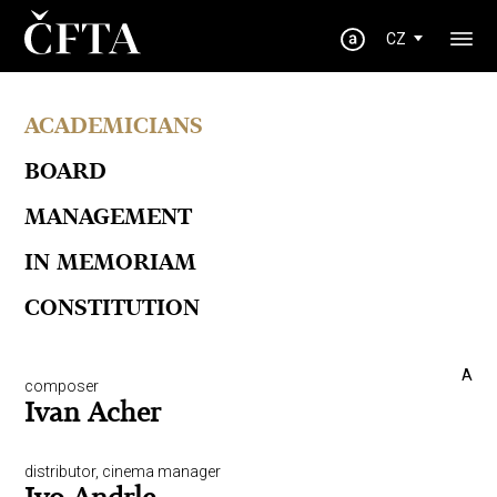
CZ
ACADEMICIANS
BOARD
MANAGEMENT
IN MEMORIAM
CONSTITUTION
A
composer
Ivan Acher
distributor, cinema manager