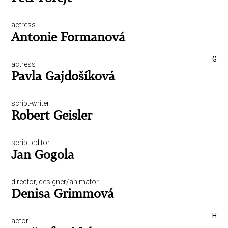
actress
Antonie Formanová
G
actress
Pavla Gajdošíková
script-writer
Robert Geisler
script-editor
Jan Gogola
director, designer/animator
Denisa Grimmová
H
actor