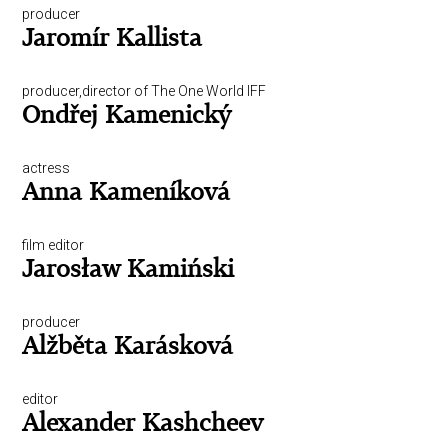
producer
Jaromír Kallista
producer,director of The One World IFF
Ondřej Kamenický
actress
Anna Kameníková
film editor
Jarosław Kamiński
producer
Alžběta Karásková
editor
Alexander Kashcheev