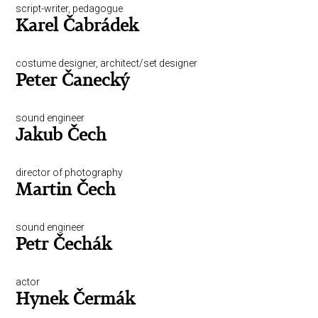
script-writer, pedagogue
Karel Čabrádek
costume designer, architect/set designer
Peter Čanecký
sound engineer
Jakub Čech
director of photography
Martin Čech
sound engineer
Petr Čechák
actor
Hynek Čermák