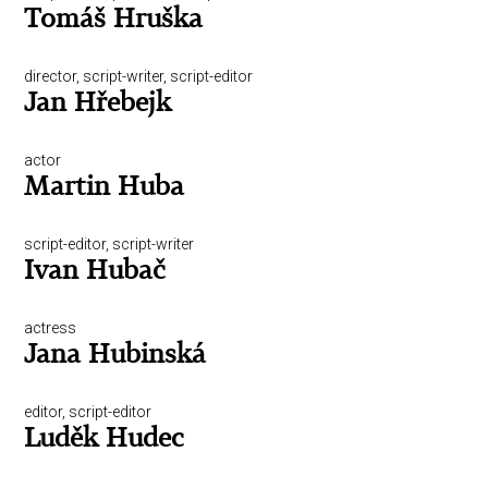
Tomáš Hruška
director, script-writer, script-editor
Jan Hřebejk
actor
Martin Huba
script-editor, script-writer
Ivan Hubač
actress
Jana Hubinská
editor, script-editor
Luděk Hudec