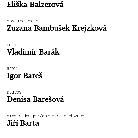
Eliška Balzerová
costume designer
Zuzana Bambušek Krejzková
editor
Vladimír Barák
actor
Igor Bareš
actress
Denisa Barešová
director, designer/animator, script-writer
Jiří Barta