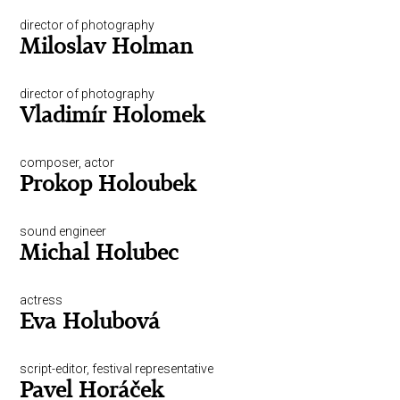
director of photography
Miloslav Holman
director of photography
Vladimír Holomek
composer, actor
Prokop Holoubek
sound engineer
Michal Holubec
actress
Eva Holubová
script-editor, festival representative
Pavel Horáček