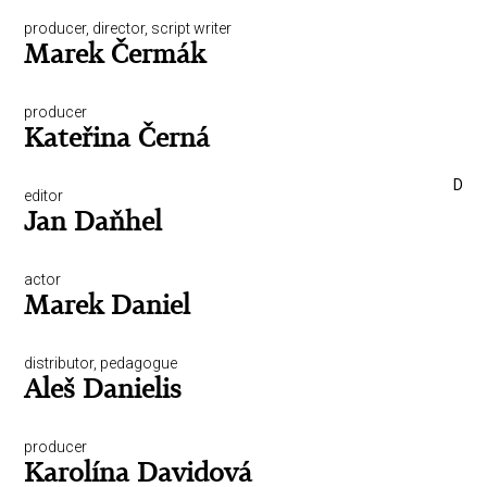
producer, director, script writer
Marek Čermák
producer
Kateřina Černá
D
editor
Jan Daňhel
actor
Marek Daniel
distributor, pedagogue
Aleš Danielis
producer
Karolína Davidová