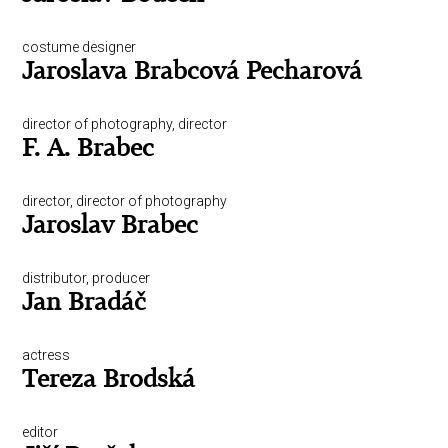
costume designer
Jaroslava Brabcová Pecharová
director of photography, director
F. A. Brabec
director, director of photography
Jaroslav Brabec
distributor, producer
Jan Bradáč
actress
Tereza Brodská
editor