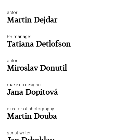
actor
Martin Dejdar
PR manager
Tatiana Detlofson
actor
Miroslav Donutil
make-up designer
Jana Dopitová
director of photography
Martin Douba
script-writer