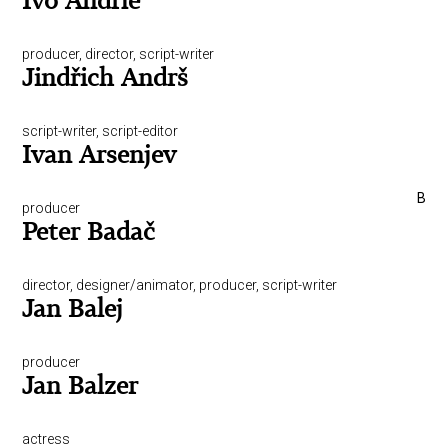
Ivo Andrle
producer, director, script-writer
Jindřich Andrš
script-writer, script-editor
Ivan Arsenjev
B
producer
Peter Badač
director, designer/animator, producer, script-writer
Jan Balej
producer
Jan Balzer
actress