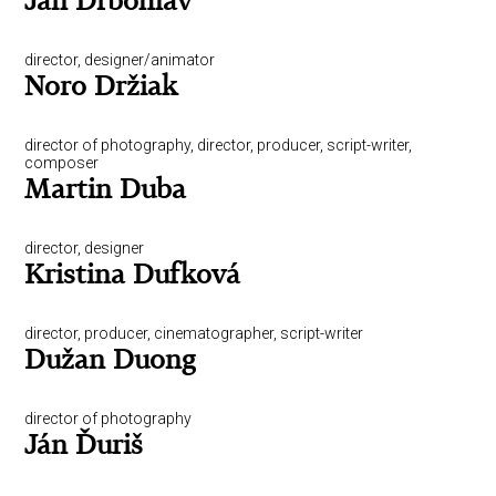
Jan Drbohlav
director, designer/animator
Noro Držiak
director of photography, director, producer, script-writer,
composer
Martin Duba
director, designer
Kristina Dufková
director, producer, cinematographer, script-writer
Dužan Duong
director of photography
Ján Ďuriš