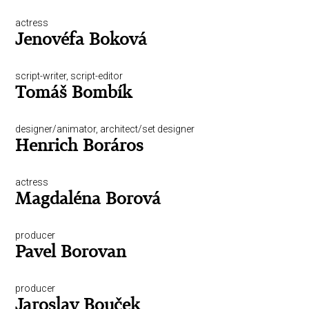
actress
Jenovéfa Boková
script-writer, script-editor
Tomáš Bombík
designer/animator, architect/set designer
Henrich Boráros
actress
Magdaléna Borová
producer
Pavel Borovan
producer
Jaroslav Bouček