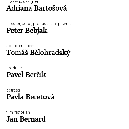
make-up designer
Adriana Bartošová
director, actor, producer, script-writer
Peter Bebjak
sound engineer
Tomáš Bělohradský
producer
Pavel Berčík
actress
Pavla Beretová
film historian
Jan Bernard