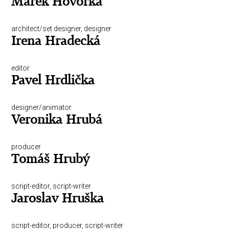
Marek Hovorka
architect/set designer, designer
Irena Hradecká
editor
Pavel Hrdlička
designer/animator
Veronika Hrubá
producer
Tomáš Hrubý
script-editor, script-writer
Jaroslav Hruška
script-editor, producer, script-writer