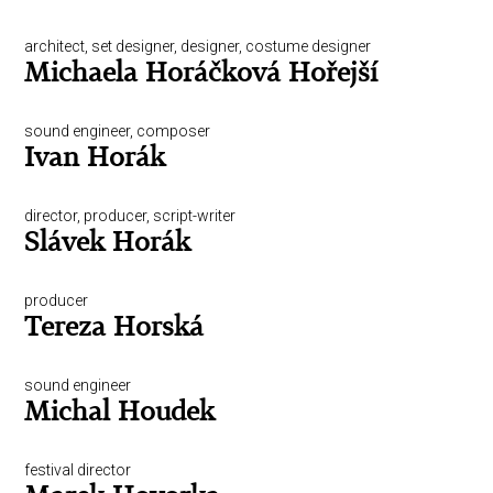
architect, set designer, designer, costume designer
Michaela Horáčková Hořejší
sound engineer, composer
Ivan Horák
director, producer, script-writer
Slávek Horák
producer
Tereza Horská
sound engineer
Michal Houdek
festival director