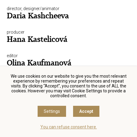
director, designer/animator
Daria Kashcheeva
producer
Hana Kastelicová
editor
Olina Kaufmanová
We use cookies on our website to give you the most relevant
director, script-writer, producer
experience by remembering your preferences and repeat
Petr Kazda
visits. By clicking “Accept”, you consent to the use of ALL the
cookies. However you may visit Cookie Settings to provide a
controlled consent.
actor
Michal Kern
Settings
Accept
sound engineer
You can refuse consent here.
Jiří Klenka