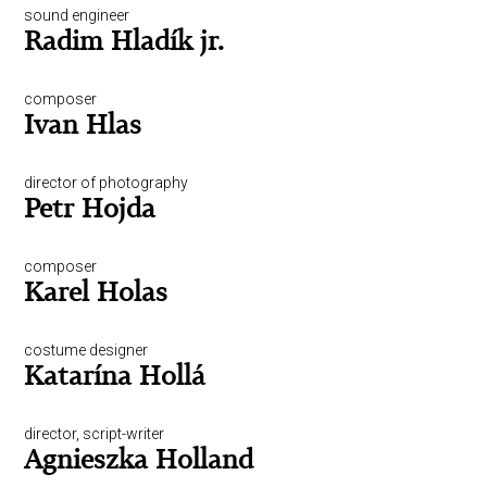
sound engineer
Radim Hladík jr.
composer
Ivan Hlas
director of photography
Petr Hojda
composer
Karel Holas
costume designer
Katarína Hollá
director, script-writer
Agnieszka Holland