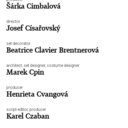
Šárka Cimbalová
director
Josef Císařovský
set decorator
Beatrice Clavier Brentnerová
architect, set designer, costume designer
Marek Cpin
producer
Henrieta Cvangová
script-editor, producer
Karel Czaban