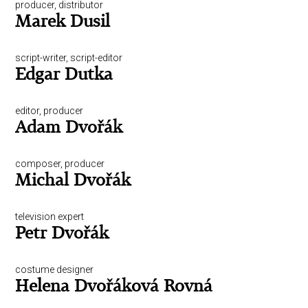
producer, distributor
Marek Dusil
script-writer, script-editor
Edgar Dutka
editor, producer
Adam Dvořák
composer, producer
Michal Dvořák
television expert
Petr Dvořák
costume designer
Helena Dvořáková Rovná