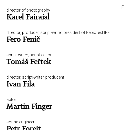
F
director of photography
Karel Fairaisl
director, producer, script-writer, president of Febiofest IFF
Fero Fenič
script-writer, script-editor
Tomáš Feřtek
director, script-writer, producent
Ivan Fíla
actor
Martin Finger
sound engineer
Petr Forejt