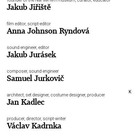
founder of the NaFilM film museum, curator, educator
Jakub Jiřiště
film editor, script-editor
Anna Johnson Ryndová
sound engineer, editor
Jakub Jurásek
composer, sound engineer
Samuel Jurkovič
K
architect, set designer, costume designer, producer
Jan Kadlec
producer, director, script-writer
Václav Kadrnka