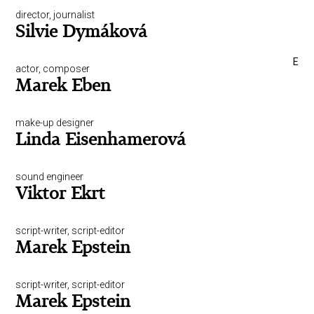
director, journalist
Silvie Dymáková
E
actor, composer
Marek Eben
make-up designer
Linda Eisenhamerová
sound engineer
Viktor Ekrt
script-writer, script-editor
Marek Epstein
script-writer, script-editor
Marek Epstein