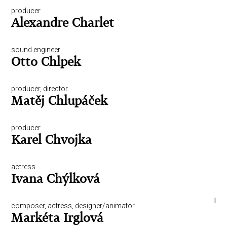
producer
Alexandre Charlet
sound engineer
Otto Chlpek
producer, director
Matěj Chlupáček
producer
Karel Chvojka
actress
Ivana Chýlková
I
composer, actress, designer/animator
Markéta Irglová