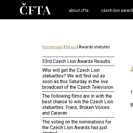
about cfta
czech lion award
Homepage
|
News
| Awards statutes
33rd Czech Lion Awards Results
Who will get the Czech Lion
statuettes? We will find out as
soon as this Saturday in the live
broadcast of the Czech Television
T
The following films are in with the
best chance to win the Czech Lion
S
statuettes: Franz, Broken Voices
and Caravan
The voting on the nominations for
the Czech Lion Awards has just