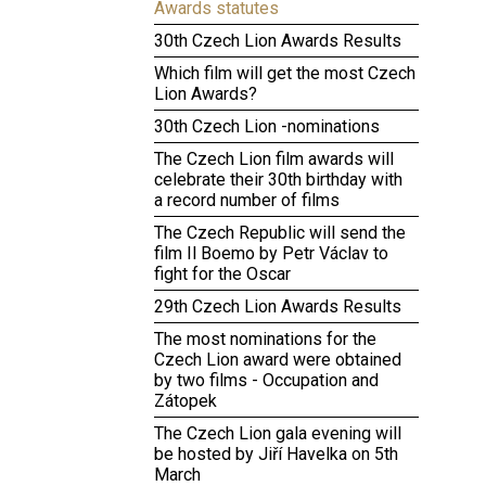
Awards statutes
30th Czech Lion Awards Results
Which film will get the most Czech
Lion Awards?
30th Czech Lion -nominations
The Czech Lion film awards will
celebrate their 30th birthday with
a record number of films
The Czech Republic will send the
film Il Boemo by Petr Václav to
fight for the Oscar
29th Czech Lion Awards Results
The most nominations for the
Czech Lion award were obtained
by two films - Occupation and
Zátopek
The Czech Lion gala evening will
be hosted by Jiří Havelka on 5th
March