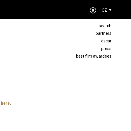
CZ
search
partners
oscar
press
best film awardees
t
here
.