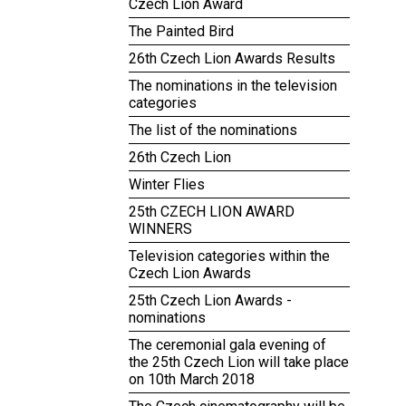
Czech Lion Award
The Painted Bird
26th Czech Lion Awards Results
The nominations in the television
categories
The list of the nominations
26th Czech Lion
Winter Flies
25th CZECH LION AWARD
WINNERS
Television categories within the
Czech Lion Awards
25th Czech Lion Awards -
nominations
The ceremonial gala evening of
the 25th Czech Lion will take place
on 10th March 2018