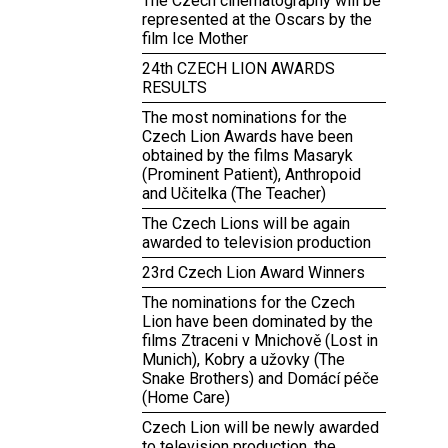
The Czech cinematography will be
represented at the Oscars by the
film Ice Mother
24th CZECH LION AWARDS
RESULTS
The most nominations for the
Czech Lion Awards have been
obtained by the films Masaryk
(Prominent Patient), Anthropoid
and Učitelka (The Teacher)
The Czech Lions will be again
awarded to television production
23rd Czech Lion Award Winners
The nominations for the Czech
Lion have been dominated by the
films Ztraceni v Mnichově (Lost in
Munich), Kobry a užovky (The
Snake Brothers) and Domácí péče
(Home Care)
Czech Lion will be newly awarded
to television production, the