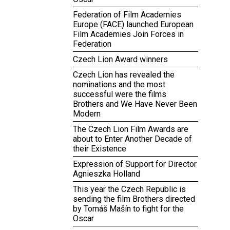
Federation of Film Academies
Europe (FACE) launched European
Film Academies Join Forces in
Federation
Czech Lion Award winners
Czech Lion has revealed the
nominations and the most
successful were the films
Brothers and We Have Never Been
Modern
The Czech Lion Film Awards are
about to Enter Another Decade of
their Existence
Expression of Support for Director
Agnieszka Holland
This year the Czech Republic is
sending the film Brothers directed
by Tomáš Mašín to fight for the
Oscar