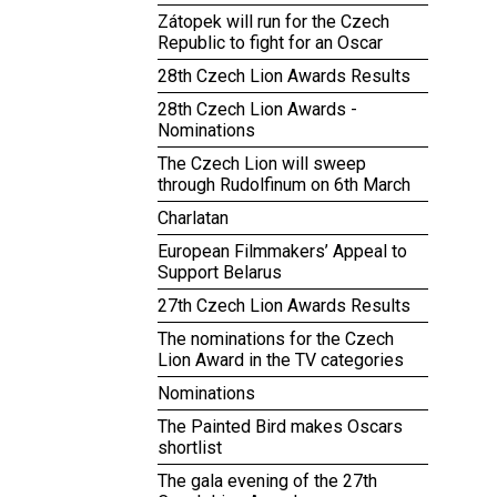
Zátopek will run for the Czech
Republic to fight for an Oscar
28th Czech Lion Awards Results
28th Czech Lion Awards -
Nominations
The Czech Lion will sweep
through Rudolfinum on 6th March
Charlatan
European Filmmakers’ Appeal to
Support Belarus
27th Czech Lion Awards Results
The nominations for the Czech
Lion Award in the TV categories
Nominations
The Painted Bird makes Oscars
shortlist
The gala evening of the 27th