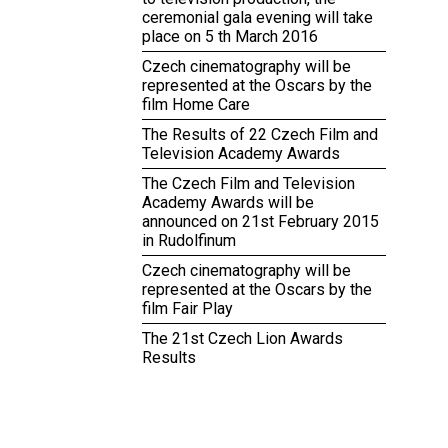
ceremonial gala evening will take
place on 5 th March 2016
Czech cinematography will be
represented at the Oscars by the
film Home Care
The Results of 22 Czech Film and
Television Academy Awards
The Czech Film and Television
Academy Awards will be
announced on 21st February 2015
in Rudolfinum
Czech cinematography will be
represented at the Oscars by the
film Fair Play
The 21st Czech Lion Awards
Results