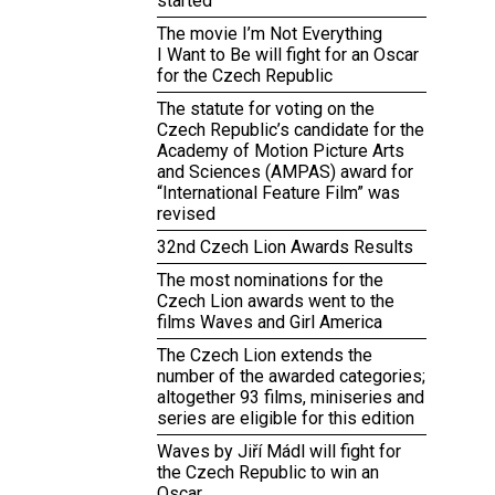
started
The movie I’m Not Everything
I Want to Be will fight for an Oscar
for the Czech Republic
The statute for voting on the
Czech Republic’s candidate for the
Academy of Motion Picture Arts
and Sciences (AMPAS) award for
“International Feature Film” was
revised
32nd Czech Lion Awards Results
The most nominations for the
Czech Lion awards went to the
films Waves and Girl America
The Czech Lion extends the
number of the awarded categories;
altogether 93 films, miniseries and
series are eligible for this edition
Waves by Jiří Mádl will fight for
the Czech Republic to win an
Oscar