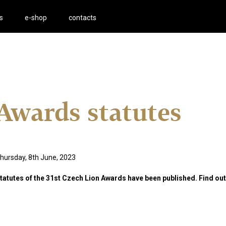
s
e-shop
contacts
Awards statutes
hursday, 8th June, 2023
tatutes of the 31st Czech Lion Awards have been published. Find ou