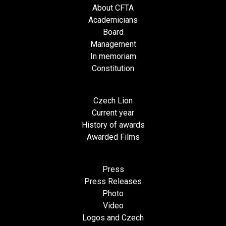
About CFTA
Academicians
Board
Management
In memoriam
Constitution
Czech Lion
Current year
History of awards
Awarded Films
Press
Press Releases
Photo
Video
Logos and Czech