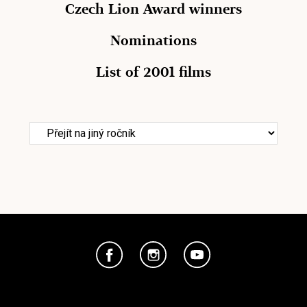
Czech Lion Award winners
Nominations
List of 2001 films