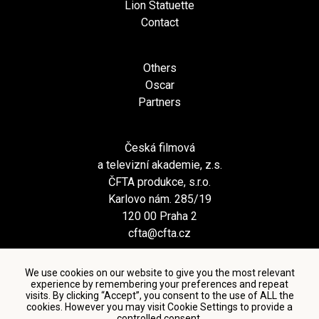
Lion Statuette
Contact
Others
Oscar
Partners
Česká filmová
a televizní akademie, z.s.
ČFTA produkce, s.r.o.
Karlovo nám. 285/19
120 00 Praha 2
cfta@cfta.cz
We use cookies on our website to give you the most relevant
experience by remembering your preferences and repeat
visits. By clicking “Accept”, you consent to the use of ALL the
cookies. However you may visit Cookie Settings to provide a
controlled consent.