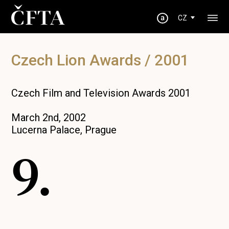
CZ
Czech Lion Awards / 2001
Czech Film and Television Awards 2001
March 2nd, 2002
Lucerna Palace, Prague
9.