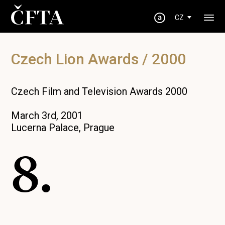
CZ
Czech Lion Awards / 2000
Czech Film and Television Awards 2000
March 3rd, 2001
Lucerna Palace, Prague
8.