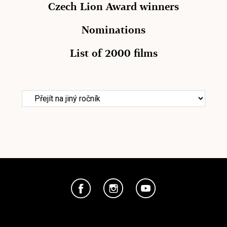
Czech Lion Award winners
Nominations
List of 2000 films