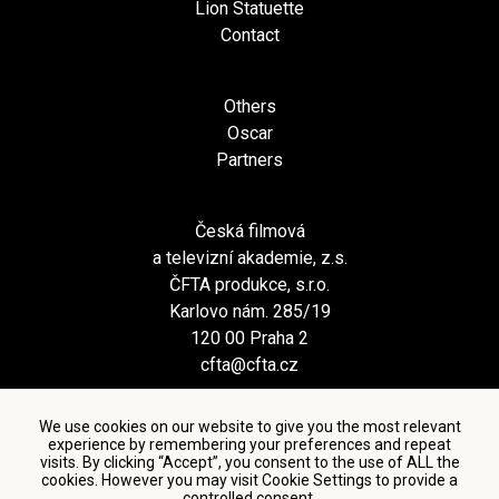
Lion Statuette
Contact
Others
Oscar
Partners
Česká filmová
a televizní akademie, z.s.
ČFTA produkce, s.r.o.
Karlovo nám. 285/19
120 00 Praha 2
cfta@cfta.cz
We use cookies on our website to give you the most relevant
experience by remembering your preferences and repeat
visits. By clicking “Accept”, you consent to the use of ALL the
cookies. However you may visit Cookie Settings to provide a
controlled consent.