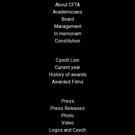
About CFTA
Academicians
Board
Management
In memoriam
Constitution
Czech Lion
Current year
History of awards
Awarded Films
Press
Press Releases
Photo
Video
Logos and Czech