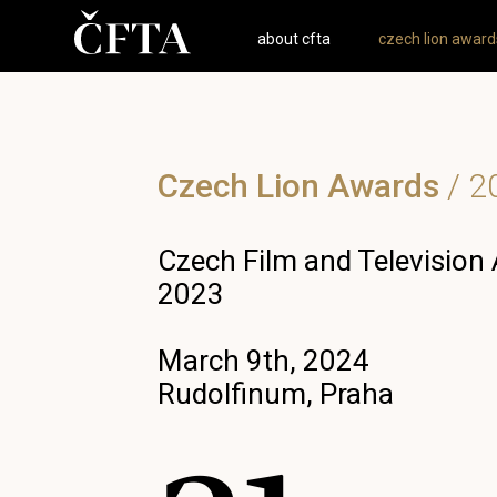
about cfta
czech lion award
Czech Lion Awards
/
2
Czech Film and Television
2023
March 9th, 2024
Rudolfinum, Praha