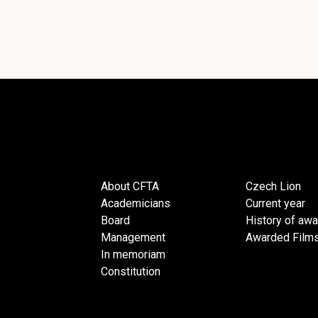
About CFTA
Czech Lion
Academicians
Current year
Board
History of aw
Management
Awarded Film
In memoriam
Constitution