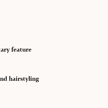
ary feature
nd hairstyling