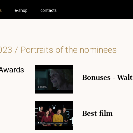
s
e-shop
contacts
023
/ Portraits of the nominees
 Awards
Bonuses - Walt
Best film