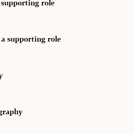
a supporting role
 a supporting role
y
graphy