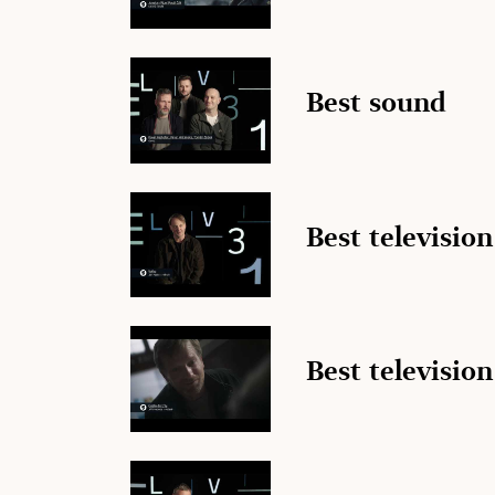
Best sound
Best televisio
Best television