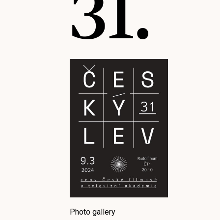
31.
Photo gallery