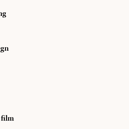
ng
ign
 film