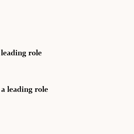
 leading role
 a leading role