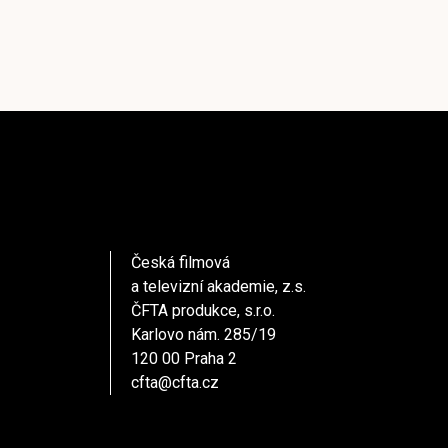
Česká filmová
a televizní akademie, z.s.
ČFTA produkce, s.r.o.
Karlovo nám. 285/19
120 00 Praha 2
cfta@cfta.cz