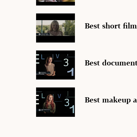
Best short film
Best document
Best makeup a