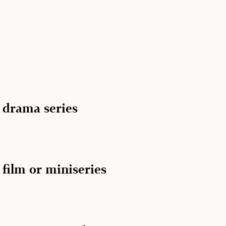
n drama series
 film or miniseries