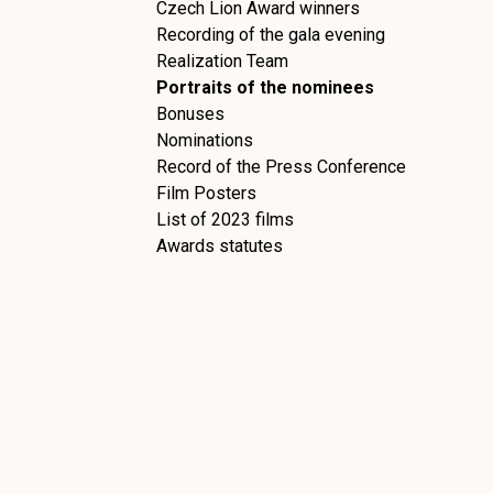
Czech Lion Award winners
Recording of the gala evening
Realization Team
Portraits of the nominees
Bonuses
Nominations
Record of the Press Conference
Film Posters
List of 2023 films
Awards statutes