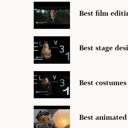
Best film editi
Best stage des
Best costumes
Best animated