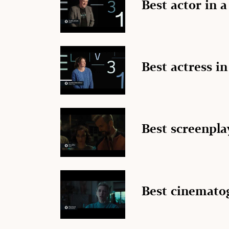
Best actor in 
Best actress in
Best screenpla
Best cinemato