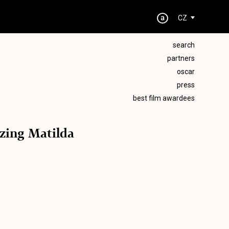
CZ
search
partners
oscar
press
best film awardees
zing Matilda