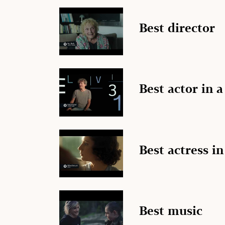
Best director
Best actor in a
Best actress in
Best music