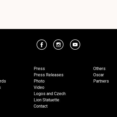
Press
Others
Press Releases
Oscar
ards
Photo
Partners
s
Video
Logos and Czech
Lion Statuette
Contact