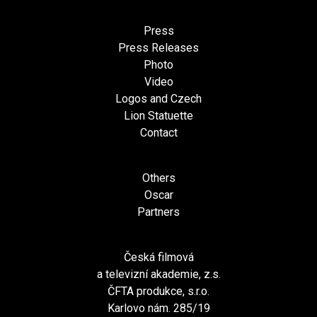
Press
Press Releases
Photo
Video
Logos and Czech
Lion Statuette
Contact
Others
Oscar
Partners
Česká filmová
a televizní akademie, z.s.
ČFTA produkce, s.r.o.
Karlovo nám. 285/19