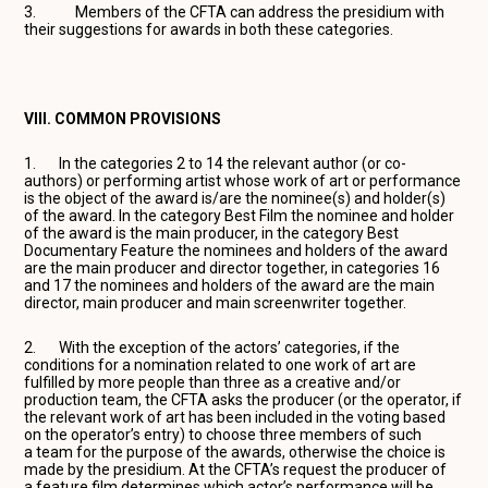
3. Members of the CFTA can address the presidium with
their suggestions for awards in both these categories.
VIII. COMMON PROVISIONS
1. In the categories 2 to 14 the relevant author (or co-
authors) or performing artist whose work of art or performance
is the object of the award is/are the nominee(s) and holder(s)
of the award. In the category Best Film the nominee and holder
of the award is the main producer, in the category Best
Documentary Feature the nominees and holders of the award
are the main producer and director together, in categories 16
and 17 the nominees and holders of the award are the main
director, main producer and main screenwriter together.
2. With the exception of the actors’ categories, if the
conditions for a nomination related to one work of art are
fulfilled by more people than three as a creative and/or
production team, the CFTA asks the producer (or the operator, if
the relevant work of art has been included in the voting based
on the operator’s entry) to choose three members of such
a team for the purpose of the awards, otherwise the choice is
made by the presidium. At the CFTA’s request the producer of
a feature film determines which actor’s performance will be