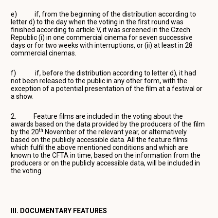
e) if, from the beginning of the distribution according to
letter d) to the day when the voting in the first round was
finished according to article V, it was screened in the Czech
Republic (i) in one commercial cinema for seven successive
days or for two weeks with interruptions, or (ii) at least in 28
commercial cinemas.
f) if, before the distribution according to letter d), it had
not been released to the public in any other form, with the
exception of a potential presentation of the film at a festival or
a show.
2. Feature films are included in the voting about the
awards based on the data provided by the producers of the film
th
by the 20
November of the relevant year, or alternatively
based on the publicly accessible data. All the feature films
which fulfil the above mentioned conditions and which are
known to the CFTA in time, based on the information from the
producers or on the publicly accessible data, will be included in
the voting.
III. DOCUMENTARY FEATURES