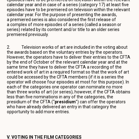
calendar year and in case of a series (category 17) at least five
episodes have to be premiered on television within the relevant
calendar year. For the purpose of presenting the awards,
a premiered series is also considered the first release of
a complex of more episodes of a series (called a season or
series) related by its content and/or title to an older series
premiered previously.
2. Television works of art are included in the voting about
the awards based on the voluntary entries by the operators.
However, the operators have to deliver their entries to the CFTA
by the end of October of the relevant calendar year and at the
same time they have to deliver the CFTA a recording of the
entered work of art in a required format so that the work of art
could be accessed by the CFTA members (if it is a series the
operator will choose four episodes at most for this purpose). In
each of the categories one operator can nominate no more
than three works of art (or series); however, if the CFTA obtains
less than five nominations in any of the categories, the
presidium of the CFTA (“
presidium
”) can offer the operators
who have already delivered an entry in that category the
opportunity to add more entries.
V. VOTING IN THE FILM CATEGORIES