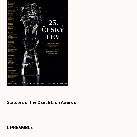
Statutes of the Czech Lion Awards
I. PREAMBLE