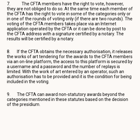
7. The CFTA members have the right to vote, however,
they are not obliged to do so. At the same time each member of
the CFTA has the right to vote in some of the categories only or
in one of the rounds of voting only (if there are two rounds). The
voting of the CFTA members takes place via an Internet
application operated by the CFTA or it can be done by post to
the CFTA address with a signature certified by a notary. The
results will be certified by a notary.
8. If the CFTA obtains the necessary authorisation, it releases
the works of art tendering for the awards to the CFTA members
via an on-line platform, the access to this platform is secured by
a username and a password and the number of replays is
limited. With the work of art entered by an operator, such an
authorisation has to be provided and it is the condition for being
included in the voting.
9. The CFTA can award non-statutory awards beyond the
categories mentioned in these statutes based on the decision
of the presidium.