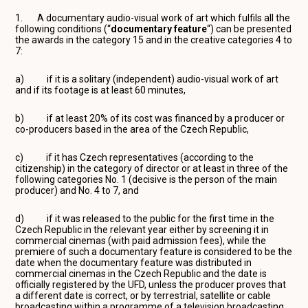
1. A documentary audio-visual work of art which fulfils all the
following conditions (“
documentary
feature
“) can be presented
the awards in the category 15 and in the creative categories 4 to
7:
a) if it is a solitary (independent) audio-visual work of art
and if its footage is at least 60 minutes,
b) if at least 20% of its cost was financed by a producer or
co-producers based in the area of the Czech Republic,
c) if it has Czech representatives (according to the
citizenship) in the category of director or at least in three of the
following categories No. 1 (decisive is the person of the main
producer) and No. 4 to 7, and
d) if it was released to the public for the first time in the
Czech Republic in the relevant year either by screening it in
commercial cinemas (with paid admission fees), while the
premiere of such a documentary feature is considered to be the
date when the documentary feature was distributed in
commercial cinemas in the Czech Republic and the date is
officially registered by the UFD, unless the producer proves that
a different date is correct, or by terrestrial, satellite or cable
broadcasting within a programme of a television broadcasting