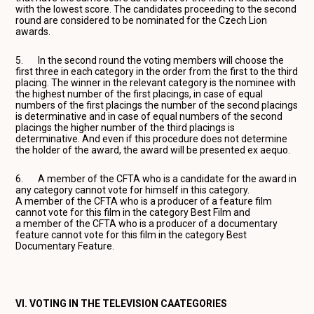
with the lowest score. The candidates proceeding to the second
round are considered to be nominated for the Czech Lion
awards.
5. In the second round the voting members will choose the
first three in each category in the order from the first to the third
placing. The winner in the relevant category is the nominee with
the highest number of the first placings, in case of equal
numbers of the first placings the number of the second placings
is determinative and in case of equal numbers of the second
placings the higher number of the third placings is
determinative. And even if this procedure does not determine
the holder of the award, the award will be presented ex aequo.
6. A member of the CFTA who is a candidate for the award in
any category cannot vote for himself in this category.
A member of the CFTA who is a producer of a feature film
cannot vote for this film in the category Best Film and
a member of the CFTA who is a producer of a documentary
feature cannot vote for this film in the category Best
Documentary Feature.
VI. VOTING IN THE TELEVISION CAATEGORIES