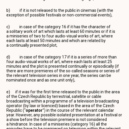
b) if it is not released to the public in cinemas (with the
exception of possible festivals or non-commercial events),
c) in case of the category 16 if it has the character of
a solitary work of art which lasts at least 60 minutes or if it is
a miniseries of two to four audio-visual works of art, where
each lasts at least 50 minutes and which are related by
a continually presented plot,
d) in case of the category 17 if it is a series of more than
four audio-visual works of art, where each lasts at least 25
minutes and the plot is presented continually or episodically (if
there are more premieres of the so-called seasons or series of
the relevant television series in one year, the series can be
nominated once and as one unit only),
e) if it was for the first time released to the public in the area
of the Czech Republic by terrestrial, satellite or cable
broadcasting within a programme of a television broadcasting
operator (by law or licenced) based in the area of the Czech
Republic (“
operator
”) in the course of the relevant calendar
year. However, any possible isolated presentation at a festival or
a show before the television premiere is not considered
a hindrance. In case of a miniseries (category 16) all the
episodes have to be premiered on television within the relevant