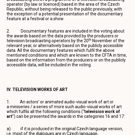
operator (by law or licenced) based in the area of the Czech
Republic, without being released to the public previously, with
the exception of a potential presentation of the documentary
feature at a festival or a show.
2. Documentary features are included in the voting about
the awards based on the data provided by the producers or
th
television broadcasting operators by the 20
November of the
relevant year, or alternatively based on the publicly accessible
data. All the documentary features which fulfil the above
mentioned conditions and which are known to the CFTA in time,
based on the information from the producers or on the publicly
accessible data, will be included in the voting.
IV. TELEVISION WORKS OF ART
1. An actors’ or animated audio-visual work of art or
a miniseries / a series of more such audio-visual works of art
which fulfils all the following conditions (“
television work of
art
”) can be presented the awards in the categories 16 and 17:
a) if it is produced in the original Czech language version,
i.e. most of the dialogues are in Czech language,