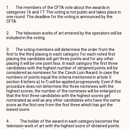
1. The members of the CFTA vote about the awards in
categories 16 and 17. The voting is not public and takes place in
one round. The deadline for the voting is announced by the
CFTA.
2. The television works of art entered by the operators will be
included in the voting.
3. The voting members will determine the order from the
first to the third placing in each category. For each voted first
placing the candidate will get three points and for any other
placing it will be one point less. In each category the first three
candidates with the highest number of obtained points will be
considered as nominees for the Czech Lion Award. In case the
numbers of points equal the criteria mentioned in article V.
section 4 letters a) to f) will be applied progressively. Even if this
procedure does not determine the three nominees with the
highest scores, the number of the nominees will be enlarged so
that the first three candidates with the highest scores get
nominated as well as any other candidates who have the same
score as the first one from the first three which has got the
lowest score.
4. The holder of the award in each category becomes the
television work of art with the highest score of obtained points.