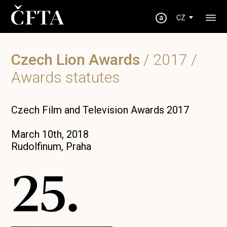
CZ
Czech Lion Awards
/
2017
/
Awards statutes
Czech Film and Television Awards 2017
March 10th, 2018
Rudolfinum, Praha
25.