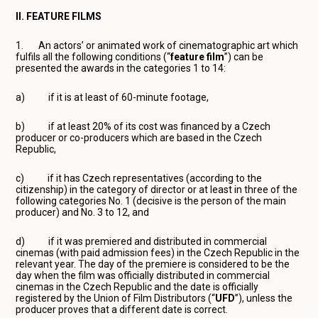
II. FEATURE FILMS
1. An actors’ or animated work of cinematographic art which
fulfils all the following conditions (“
feature film
”) can be
presented the awards in the categories 1 to 14:
a) if it is at least of 60-minute footage,
b) if at least 20% of its cost was financed by a Czech
producer or co-producers which are based in the Czech
Republic,
c) if it has Czech representatives (according to the
citizenship) in the category of director or at least in three of the
following categories No. 1 (decisive is the person of the main
producer) and No. 3 to 12, and
d) if it was premiered and distributed in commercial
cinemas (with paid admission fees) in the Czech Republic in the
relevant year. The day of the premiere is considered to be the
day when the film was officially distributed in commercial
cinemas in the Czech Republic and the date is officially
registered by the Union of Film Distributors (“
UFD
”), unless the
producer proves that a different date is correct.