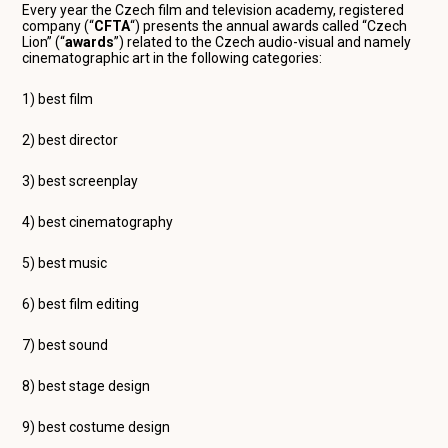
Every year the Czech film and television academy, registered
company (“
CFTA
“) presents the annual awards called “Czech
Lion” (“
awards
”) related to the Czech audio-visual and namely
cinematographic art in the following categories:
1) best film
2) best director
3) best screenplay
4) best cinematography
5) best music
6) best film editing
7) best sound
8) best stage design
9) best costume design