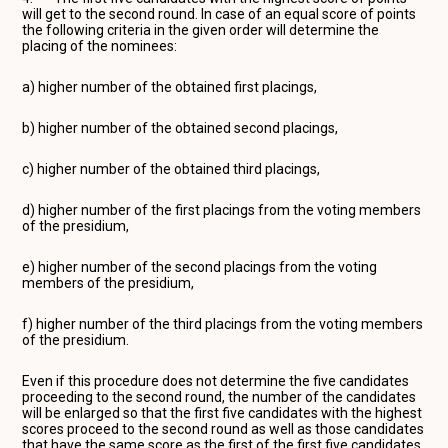
will get to the second round. In case of an equal score of points
the following criteria in the given order will determine the
placing of the nominees:
a) higher number of the obtained first placings,
b) higher number of the obtained second placings,
c) higher number of the obtained third placings,
d) higher number of the first placings from the voting members
of the presidium,
e) higher number of the second placings from the voting
members of the presidium,
f) higher number of the third placings from the voting members
of the presidium.
Even if this procedure does not determine the five candidates
proceeding to the second round, the number of the candidates
will be enlarged so that the first five candidates with the highest
scores proceed to the second round as well as those candidates
that have the same score as the first of the first five candidates