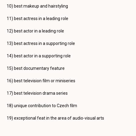
10) best makeup and hairstyling
11) best actress in a leading role
12) best actor in a leading role
13) best actress in a supporting role
14) best actor in a supporting role
15) best documentary feature
16) best television film or miniseries
17) best television drama series
18) unique contribution to Czech film
19) exceptional feat in the area of audio-visual arts