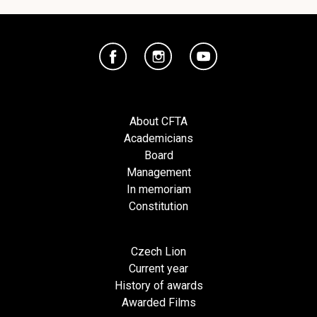
About CFTA
Academicians
Board
Management
In memoriam
Constitution
Czech Lion
Current year
History of awards
Awarded Films