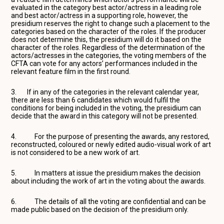
evaluated in the category best actor/actress in a leading role
and best actor/actress in a supporting role, however, the
presidium reserves the right to change such a placement to the
categories based on the character of the roles. If the producer
does not determine this, the presidium will do it based on the
character of the roles. Regardless of the determination of the
actors/actresses in the categories, the voting members of the
CFTA can vote for any actors’ performances included in the
relevant feature film in the first round.
3. If in any of the categories in the relevant calendar year,
there are less than 6 candidates which would fulfil the
conditions for being included in the voting, the presidium can
decide that the award in this category will not be presented.
4. For the purpose of presenting the awards, any restored,
reconstructed, coloured or newly edited audio-visual work of art
is not considered to be a new work of art.
5. In matters at issue the presidium makes the decision
about including the work of art in the voting about the awards.
6. The details of all the voting are confidential and can be
made public based on the decision of the presidium only.