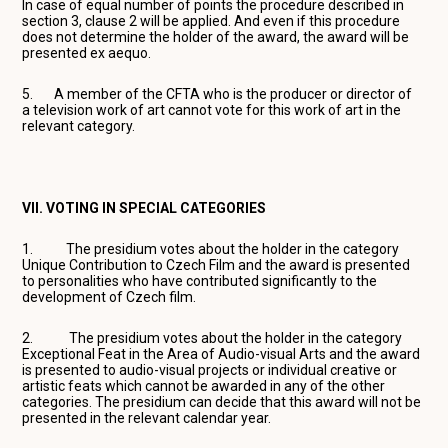
In case of equal number of points the procedure described in
section 3, clause 2 will be applied. And even if this procedure
does not determine the holder of the award, the award will be
presented ex aequo.
5. A member of the CFTA who is the producer or director of
a television work of art cannot vote for this work of art in the
relevant category.
VII. VOTING IN SPECIAL CATEGORIES
1. The presidium votes about the holder in the category
Unique Contribution to Czech Film and the award is presented
to personalities who have contributed significantly to the
development of Czech film.
2. The presidium votes about the holder in the category
Exceptional Feat in the Area of Audio-visual Arts and the award
is presented to audio-visual projects or individual creative or
artistic feats which cannot be awarded in any of the other
categories. The presidium can decide that this award will not be
presented in the relevant calendar year.