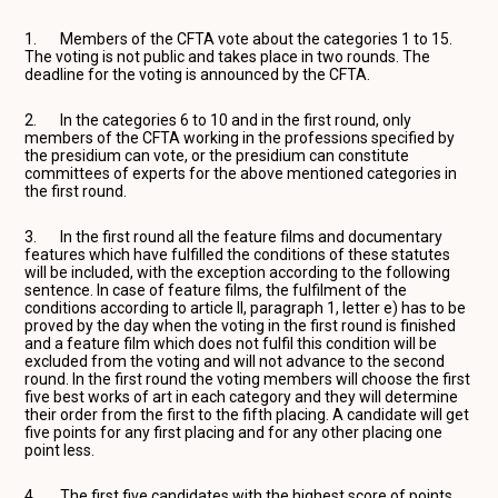
1. Members of the CFTA vote about the categories 1 to 15.
The voting is not public and takes place in two rounds. The
deadline for the voting is announced by the CFTA.
2. In the categories 6 to 10 and in the first round, only
members of the CFTA working in the professions specified by
the presidium can vote, or the presidium can constitute
committees of experts for the above mentioned categories in
the first round.
3. In the first round all the feature films and documentary
features which have fulfilled the conditions of these statutes
will be included, with the exception according to the following
sentence. In case of feature films, the fulfilment of the
conditions according to article II, paragraph 1, letter e) has to be
proved by the day when the voting in the first round is finished
and a feature film which does not fulfil this condition will be
excluded from the voting and will not advance to the second
round. In the first round the voting members will choose the first
five best works of art in each category and they will determine
their order from the first to the fifth placing. A candidate will get
five points for any first placing and for any other placing one
point less.
4. The first five candidates with the highest score of points