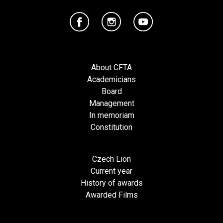
About CFTA
Academicians
Board
Management
In memoriam
Constitution
Czech Lion
Current year
History of awards
Awarded Films