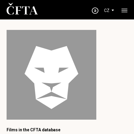
CZ
Films in the CFTA database