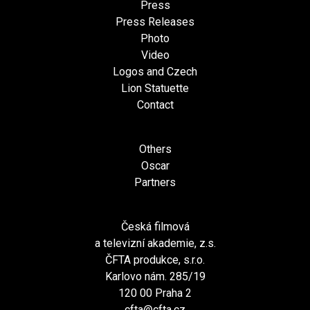
Press
Press Releases
Photo
Video
Logos and Czech
Lion Statuette
Contact
Others
Oscar
Partners
Česká filmová
a televizní akademie, z.s.
ČFTA produkce, s.r.o.
Karlovo nám. 285/19
120 00 Praha 2
cfta@cfta.cz