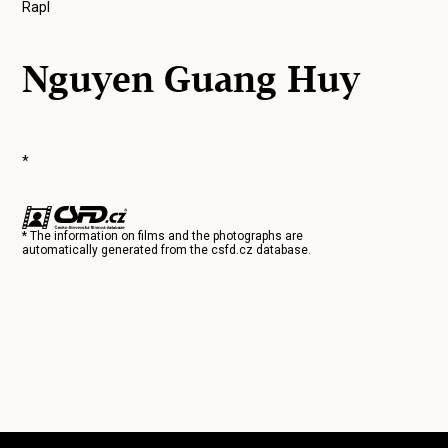
Rapl
Nguyen Guang Huy
*
* The information on films and the photographs are
automatically generated from the
csfd.cz
database.