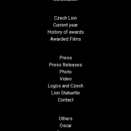
Czech Lion
Current year
History of awards
Awarded Films
Press
Press Releases
Photo
Video
Logos and Czech
Lion Statuette
Contact
Others
Oscar