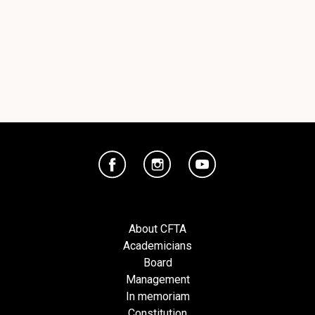
About CFTA
Academicians
Board
Management
In memoriam
Constitution