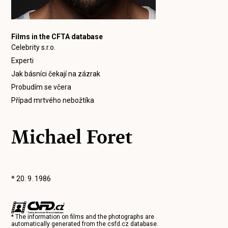
Films in the CFTA database
Celebrity s.r.o.
Experti
Jak básníci čekají na zázrak
Probudím se včera
Případ mrtvého nebožtíka
Michael Foret
* 20. 9. 1986
* The information on films and the photographs are
automatically generated from the
csfd.cz
database.