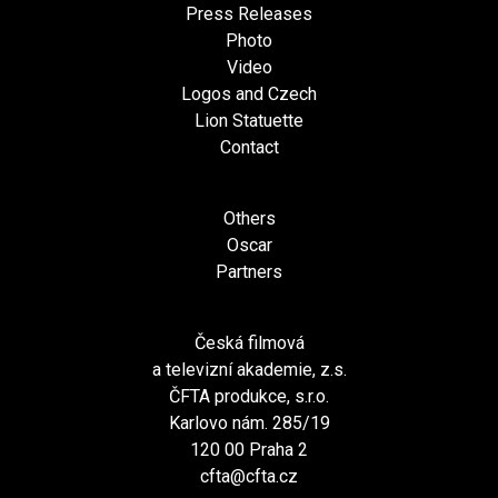
Press Releases
Photo
Video
Logos and Czech
Lion Statuette
Contact
Others
Oscar
Partners
Česká filmová
a televizní akademie, z.s.
ČFTA produkce, s.r.o.
Karlovo nám. 285/19
120 00 Praha 2
cfta@cfta.cz