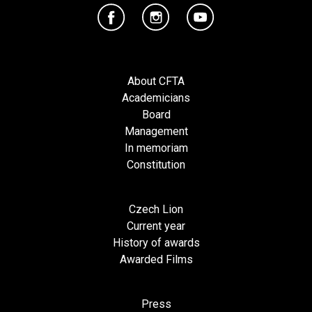
About CFTA
Academicians
Board
Management
In memoriam
Constitution
Czech Lion
Current year
History of awards
Awarded Films
Press