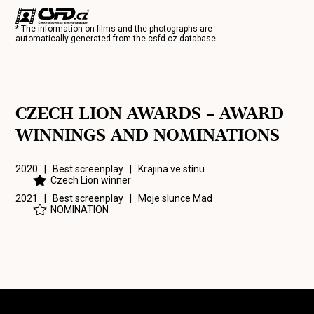
* The information on films and the photographs are
automatically generated from the
csfd.cz
database.
CZECH LION AWARDS – AWARD
WINNINGS AND NOMINATIONS
2020 | Best screenplay |
Krajina ve stínu
Czech Lion winner
2021 | Best screenplay |
Moje slunce Mad
NOMINATION