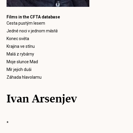
Films in the CFTA database
Cesta pustým lesem
Jedné noci v jednom městě
Konec světa
Krajina ve stínu
Malá z rybárny
Moje slunce Mad
Mír jejich duši
Záhada hlavolamu
Ivan Arsenjev
*