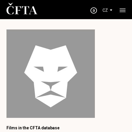
CZ
Films in the CFTA database