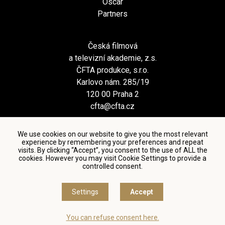
Oscar
Partners
Česká filmová
a televizní akademie, z.s.
ČFTA produkce, s.r.o.
Karlovo nám. 285/19
120 00 Praha 2
cfta@cfta.cz
We use cookies on our website to give you the most relevant
experience by remembering your preferences and repeat
visits. By clicking “Accept”, you consent to the use of ALL the
cookies. However you may visit Cookie Settings to provide a
controlled consent.
Terms and conditions of using personal data and privacy
policy
|
Cookie settings
Settings
Accept
© Česká filmová a televizní akademie, 2018 - 2026
You can refuse consent here.