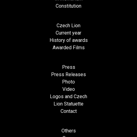
Constitution
Czech Lion
Current year
History of awards
Awarded Films
Press
Press Releases
Photo
Video
Logos and Czech
Lion Statuette
Contact
Others