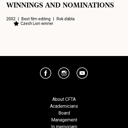
WINNINGS AND NOMINATIONS
2002 | Best film editing |
Rok ďábla
Czech Lion winner
About CFTA
Academicians
Board
Management
In memoriam