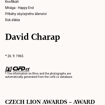
Knoflíkáři
Mňága - Happy End
Příběhy obyčejného šílenství
Rok ďábla
David Charap
* 26. 9. 1965
* The information on films and the photographs are
automatically generated from the
csfd.cz
database.
CZECH LION AWARDS – AWARD