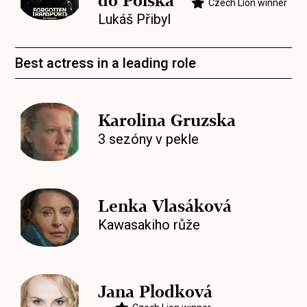
do Polska
Czech Lion winner
Lukáš Přibyl
Best actress in a leading role
Karolina Gruzska
3 sezóny v pekle
Lenka Vlasáková
Kawasakiho růže
Jana Plodková