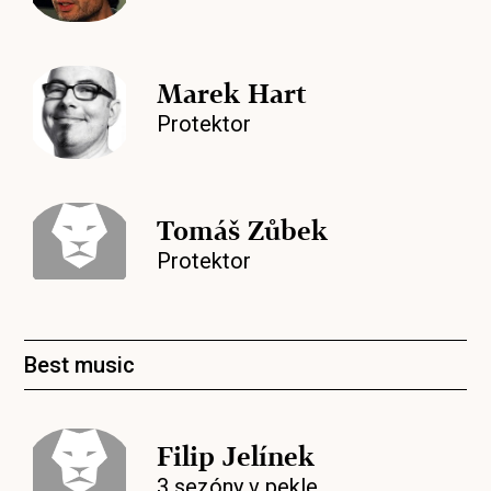
Marek Hart
Protektor
Tomáš Zůbek
Protektor
Best music
Filip Jelínek
3 sezóny v pekle