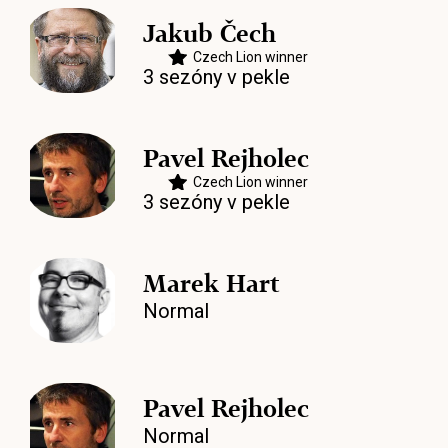
Jakub Čech
Czech Lion winner
3 sezóny v pekle
Pavel Rejholec
Czech Lion winner
3 sezóny v pekle
Marek Hart
Normal
Pavel Rejholec
Normal