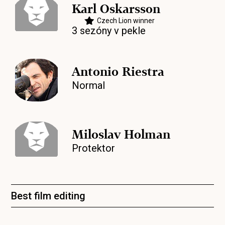
Karl Oskarsson
Czech Lion winner
3 sezóny v pekle
Antonio Riestra
Normal
Miloslav Holman
Protektor
Best film editing