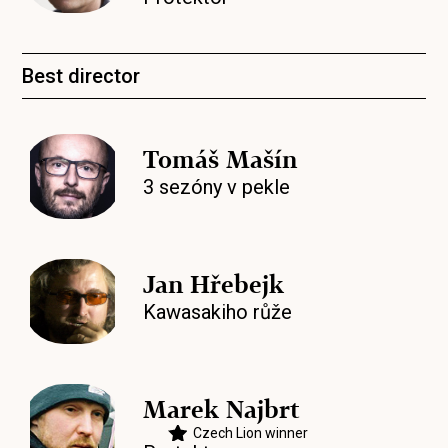
Best director
Tomáš Mašín
3 sezóny v pekle
Jan Hřebejk
Kawasakiho růže
Marek Najbrt
Czech Lion winner