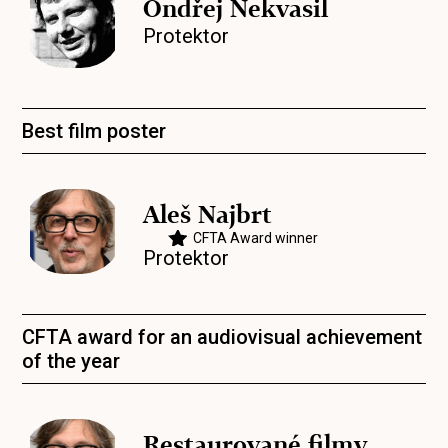
Ondřej Nekvasil
Protektor
Best film poster
Aleš Najbrt
CFTA Award winner
Protektor
CFTA award for an audiovisual achievement
of the year
Restaurované filmy