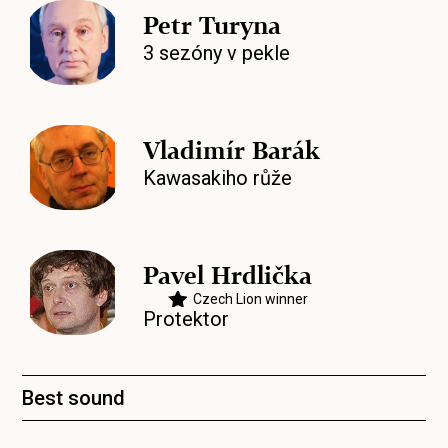
Petr Turyna
3 sezóny v pekle
Vladimír Barák
Kawasakiho růže
Pavel Hrdlička
Czech Lion winner
Protektor
Best sound