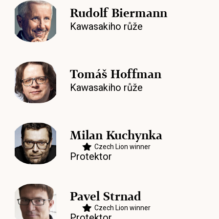
Rudolf Biermann
Kawasakiho růže
Tomáš Hoffman
Kawasakiho růže
Milan Kuchynka
Czech Lion winner
Protektor
Pavel Strnad
Czech Lion winner
Protektor