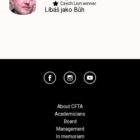
Czech Lion winner
Líbáš jako Bůh
About CFTA
Academicians
Board
Management
In memoriam