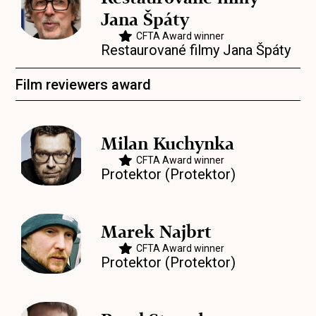
Jana Špáty
CFTA Award winner
Restaurované filmy Jana Špáty
Film reviewers award
Milan Kuchynka
CFTA Award winner
Protektor (Protektor)
Marek Najbrt
CFTA Award winner
Protektor (Protektor)