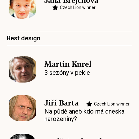
Jana Brejchová
Czech Lion winner
Best design
Martin Kurel
3 sezóny v pekle
Jiří Barta
Czech Lion winner
Na půdě aneb kdo má dneska
narozeniny?