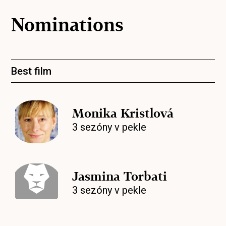
Nominations
Best film
Monika Kristlová
3 sezóny v pekle
Jasmina Torbati
3 sezóny v pekle