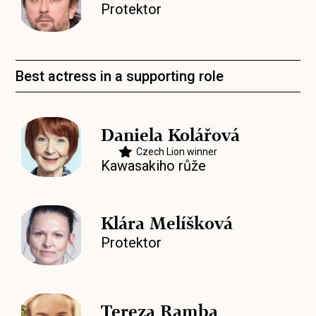
Protektor
Best actress in a supporting role
Daniela Kolářová
Czech Lion winner
Kawasakiho růže
Klára Melíšková
Protektor
Tereza Ramba