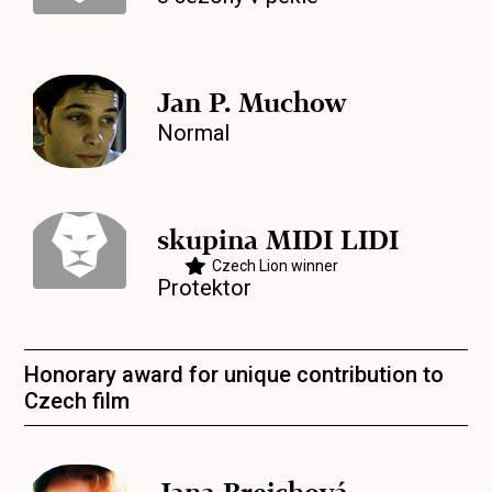
Jan P. Muchow
Normal
skupina MIDI LIDI
Czech Lion winner
Protektor
Honorary award for unique contribution to
Czech film