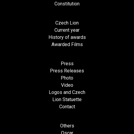
Constitution
Czech Lion
Current year
History of awards
Awarded Films
Press
Press Releases
Photo
Video
Logos and Czech
Lion Statuette
Contact
Others
Oscar