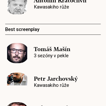
Antonín Kratochvíl
Kawasakiho růže
Best screenplay
Tomáš Mašín
3 sezóny v pekle
Petr Jarchovský
Kawasakiho růže