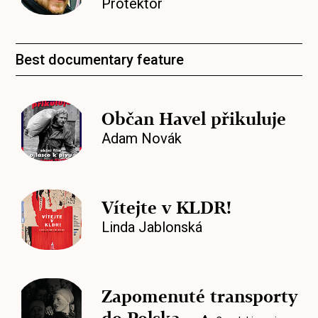
Protektor
Best documentary feature
Občan Havel přikuluje
Adam Novák
Vítejte v KLDR!
Linda Jablonská
Zapomenuté transporty