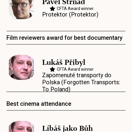
Pavel Strnad
CFTA Award winner
Protektor (Protektor)
Film reviewers award for best documentary
Lukáš Přibyl
CFTA Award winner
Zapomenuté transporty do
Polska (Forgotten Transports:
To Poland)
Best cinema attendance
Líbáš jako Bůh