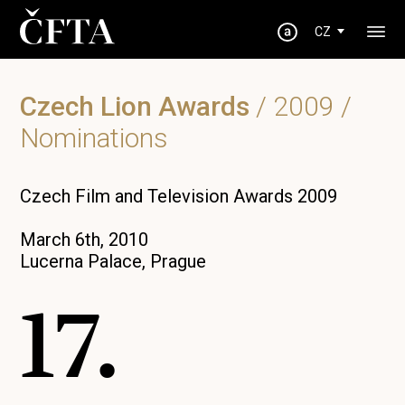
CZ
Czech Lion Awards
/
2009
/
Nominations
Czech Film and Television Awards 2009
March 6th, 2010
Lucerna Palace, Prague
17.