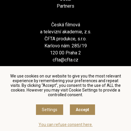
Partners
Česká filmová
a televizní akademie, z.s.
ČFTA produkce, s.r.o.
Karlovo nám. 285/19
120 00 Praha 2
cfta@cfta.cz
We use cookies on our website to give you the most relevant
experience by remembering your preferences and repeat
visits. By clicking “Accept”, you consent to the use of ALL the
cookies. However you may visit Cookie Settings to provide a
controlled consent.
Terms and conditions of using personal data and privacy
policy
|
Cookie settings
Settings
Accept
© Česká filmová a televizní akademie, 2018 - 2026
You can refuse consent here.