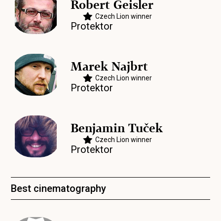
Robert Geisler
Czech Lion winner
Protektor
Marek Najbrt
Czech Lion winner
Protektor
Benjamin Tuček
Czech Lion winner
Protektor
Best cinematography