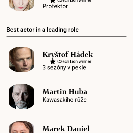
Czech Lion winner
Protektor
Best actor in a leading role
Kryštof Hádek
Czech Lion winner
3 sezóny v pekle
Martin Huba
Kawasakiho růže
Marek Daniel