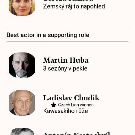
Zemský ráj to napohled
Best actor in a supporting role
Martin Huba
3 sezóny v pekle
Ladislav Chudík
Czech Lion winner
Kawasakiho růže