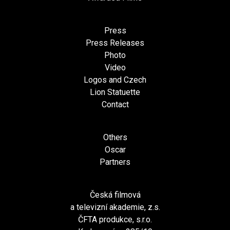
Press
Press Releases
Photo
Video
Logos and Czech
Lion Statuette
Contact
Others
Oscar
Partners
Česká filmová
a televizní akademie, z.s.
ČFTA produkce, s.r.o.