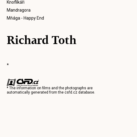
Knoflíkáři
Mandragora
Mňága - Happy End
Richard Toth
*
* The information on films and the photographs are
automatically generated from the
csfd.cz
database.