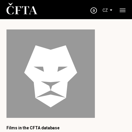
CZ
Films in the CFTA database