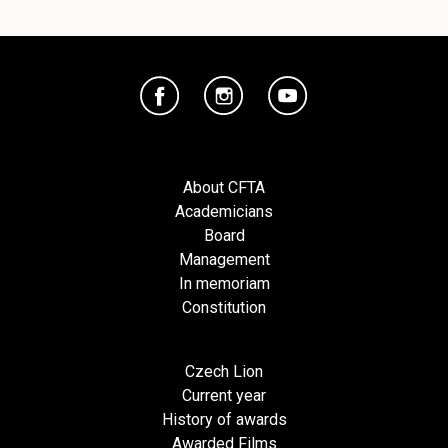
About CFTA
Academicians
Board
Management
In memoriam
Constitution
Czech Lion
Current year
History of awards
Awarded Films