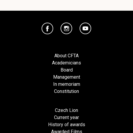
About CFTA
Academicians
Board
Management
In memoriam
Constitution
Czech Lion
Current year
History of awards
Awarded Films