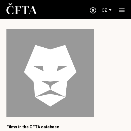
CZ
Films in the CFTA database