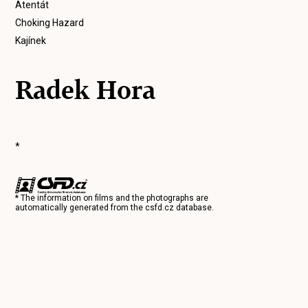
Atentát
Choking Hazard
Kajínek
Radek Hora
*
* The information on films and the photographs are
automatically generated from the
csfd.cz
database.