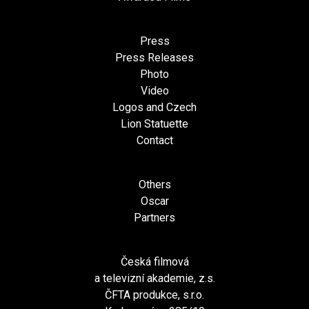
Press
Press Releases
Photo
Video
Logos and Czech
Lion Statuette
Contact
Others
Oscar
Partners
Česká filmová
a televizní akademie, z.s.
ČFTA produkce, s.r.o.