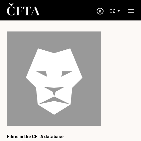
CZ
Films in the CFTA database