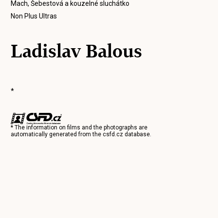
Mach, Šebestová a kouzelné sluchátko
Non Plus Ultras
Ladislav Balous
*
* The information on films and the photographs are
automatically generated from the
csfd.cz
database.