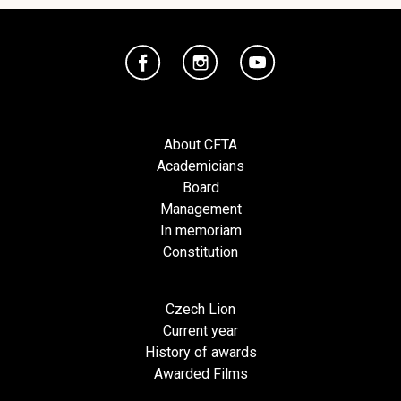
About CFTA
Academicians
Board
Management
In memoriam
Constitution
Czech Lion
Current year
History of awards
Awarded Films