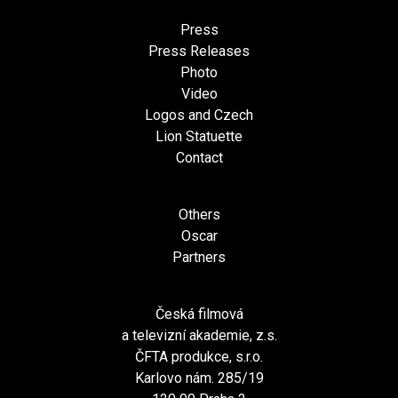
Press
Press Releases
Photo
Video
Logos and Czech
Lion Statuette
Contact
Others
Oscar
Partners
Česká filmová
a televizní akademie, z.s.
ČFTA produkce, s.r.o.
Karlovo nám. 285/19