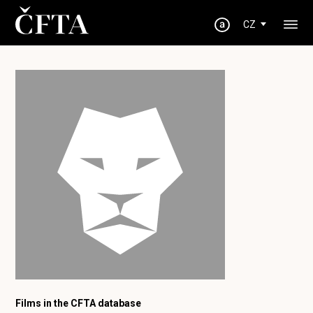
CZ
Films in the CFTA database