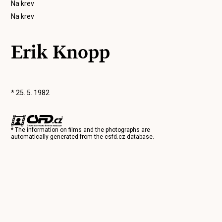
Na krev
Na krev
Erik Knopp
* 25. 5. 1982
* The information on films and the photographs are
automatically generated from the
csfd.cz
database.