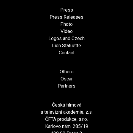
Press
Press Releases
Photo
Video
Logos and Czech
Lion Statuette
Contact
Others
Oscar
Partners
Česká filmová
a televizní akademie, z.s.
ČFTA produkce, s.r.o.
Karlovo nám. 285/19