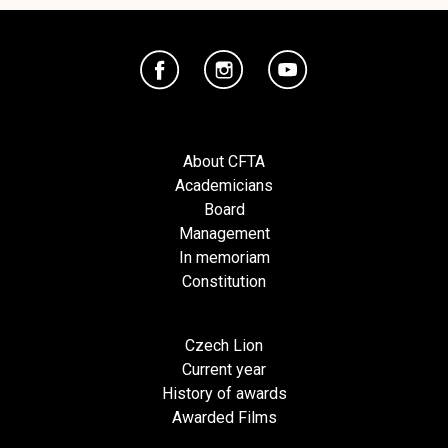
About CFTA
Academicians
Board
Management
In memoriam
Constitution
Czech Lion
Current year
History of awards
Awarded Films